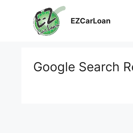
Skip
to
content
EZCarLoan
Google Search R