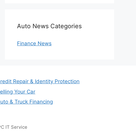
Auto News Categories
Finance News
redit Repair & Identity Protection
elling Your Car
uto & Truck Financing
C IT Service