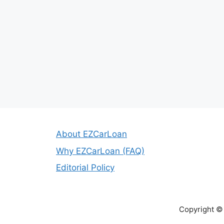
About EZCarLoan
Why EZCarLoan (FAQ)
Editorial Policy
Copyright ©