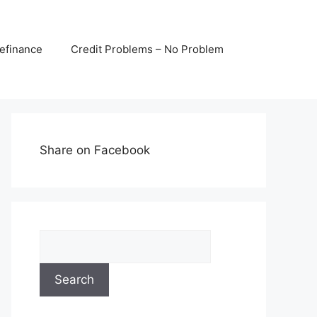
efinance
Credit Problems – No Problem
Share on Facebook