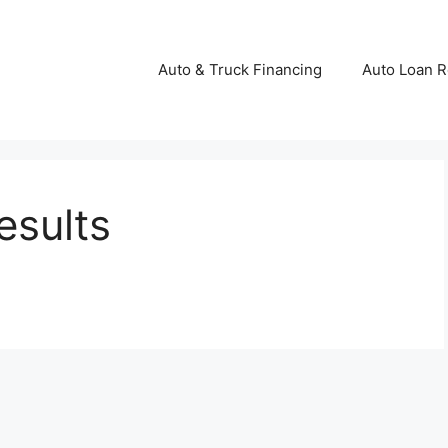
Auto & Truck Financing
Auto Loan R
esults