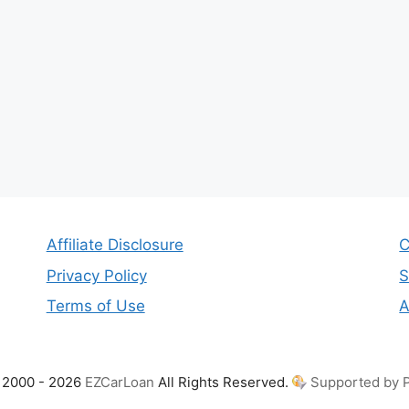
Affiliate Disclosure
C
Privacy Policy
S
Terms of Use
A
 2000 - 2026
EZCarLoan
All Rights Reserved.
Supported by P