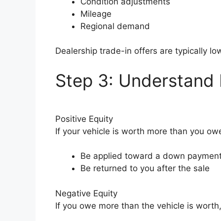
Condition adjustments
Mileage
Regional demand
Dealership trade-in offers are typically l
Step 3: Understand N
Positive Equity
If your vehicle is worth more than you owe
Be applied toward a down paymen
Be returned to you after the sale
Negative Equity
If you owe more than the vehicle is worth