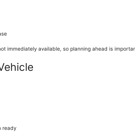
ase
s not immediately available, so planning ahead is importan
Vehicle
n ready