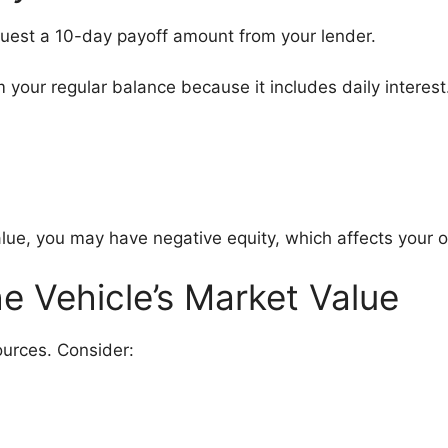
equest a 10-day payoff amount from your lender.
m your regular balance because it includes daily intere
 value, you may have negative equity, which affects your o
e Vehicle’s Market Value
ources. Consider: