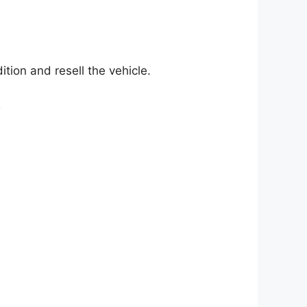
tion and resell the vehicle.
y