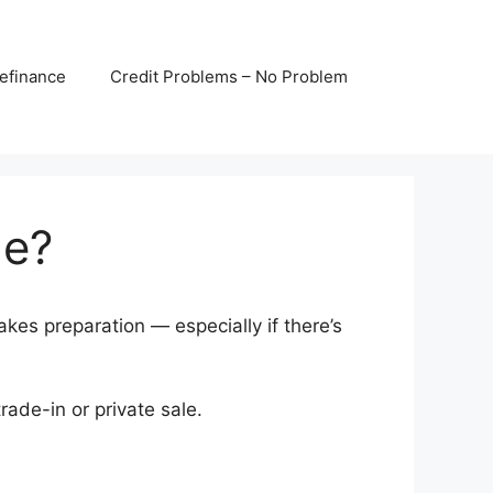
efinance
Credit Problems – No Problem
le?
kes preparation — especially if there’s
ade-in or private sale.