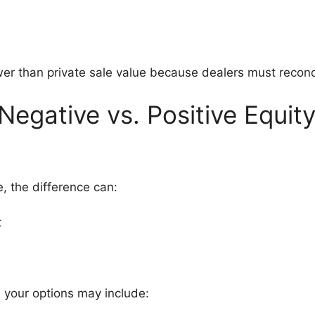
ower than private sale value because dealers must recondi
egative vs. Positive Equit
, the difference can:
t
, your options may include: