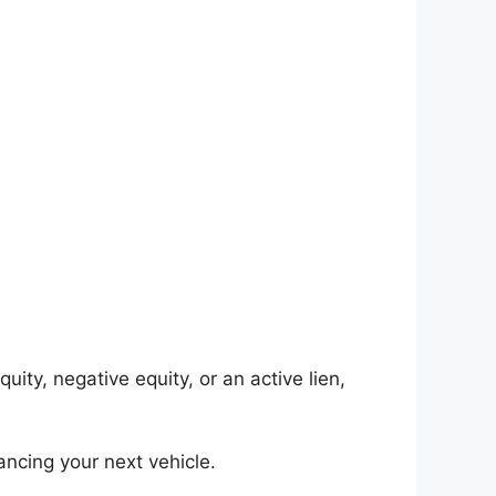
uity, negative equity, or an active lien,
ncing your next vehicle.