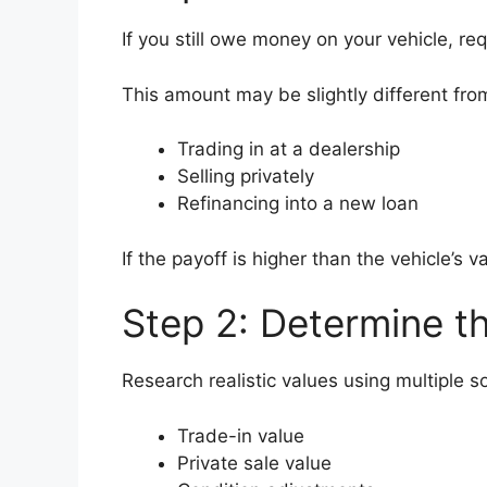
If you still owe money on your vehicle, r
This amount may be slightly different fro
Trading in at a dealership
Selling privately
Refinancing into a new loan
If the payoff is higher than the vehicle’s
Step 2: Determine th
Research realistic values using multiple s
Trade-in value
Private sale value