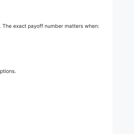
st. The exact payoff number matters when:
ptions.