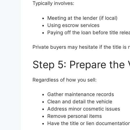
Typically involves:
Meeting at the lender (if local)
Using escrow services
Paying off the loan before title rele
Private buyers may hesitate if the title i
Step 5: Prepare the 
Regardless of how you sell:
Gather maintenance records
Clean and detail the vehicle
Address minor cosmetic issues
Remove personal items
Have the title or lien documentatio