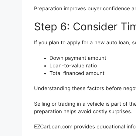
Preparation improves buyer confidence an
Step 6: Consider Ti
If you plan to apply for a new auto loan, se
Down payment amount
Loan-to-value ratio
Total financed amount
Understanding these factors before negoti
Selling or trading in a vehicle is part of 
preparation helps avoid costly surprises.
EZCarLoan.com provides educational infor