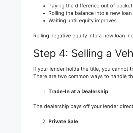
Paying the difference out of pocket
Rolling the balance into a new loan
Waiting until equity improves
Rolling negative equity into a new loan 
Step 4: Selling a Veh
If your lender holds the title, you cannot t
There are two common ways to handle th
Trade-In at a Dealership
The dealership pays off your lender directl
Private Sale