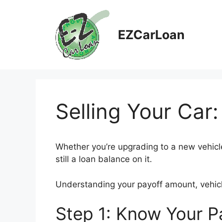
Skip
to
content
EZCarLoan
Selling Your Car:
Whether you’re upgrading to a new vehicle 
still a loan balance on it.
Understanding your payoff amount, vehicle 
Step 1: Know Your 