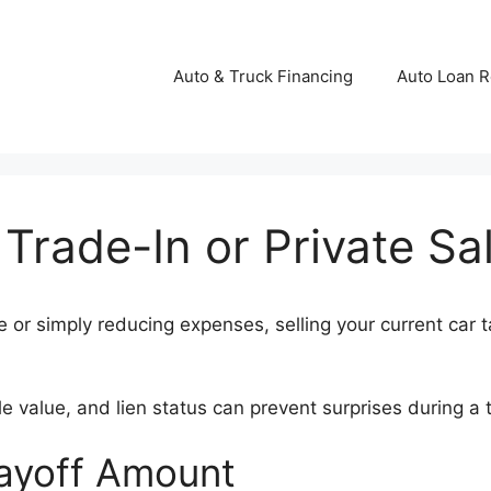
Auto & Truck Financing
Auto Loan R
 Trade-In or Private Sa
or simply reducing expenses, selling your current car ta
value, and lien status can prevent surprises during a tr
Payoff Amount