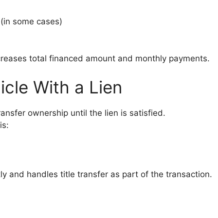
 (in some cases)
increases total financed amount and monthly payments.
icle With a Lien
ransfer ownership until the lien is satisfied.
is:
y and handles title transfer as part of the transaction.