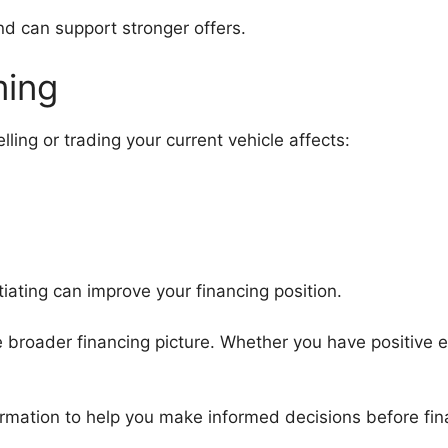
d can support stronger offers.
ming
lling or trading your current vehicle affects:
ating can improve your financing position.
the broader financing picture. Whether you have positive eq
mation to help you make informed decisions before fina